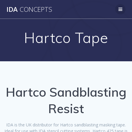
Skip
IDA
CONCEPTS
to
content
Hartco Tape
Hartco Sandblasting
Resist
IDA is the UK distributor for Hartco sandblasting masking tape.
Ideal for use with IDA stencil cutting systems, Hartco 425 tape is