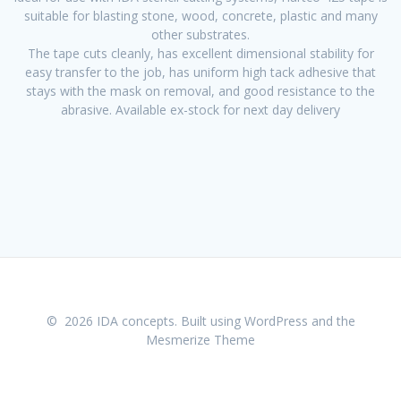
suitable for blasting stone, wood, concrete, plastic and many
other substrates.
The tape cuts cleanly, has excellent dimensional stability for
easy transfer to the job, has uniform high tack adhesive that
stays with the mask on removal, and good resistance to the
abrasive. Available ex-stock for next day delivery
© 2026 IDA concepts. Built using WordPress and the
Mesmerize Theme